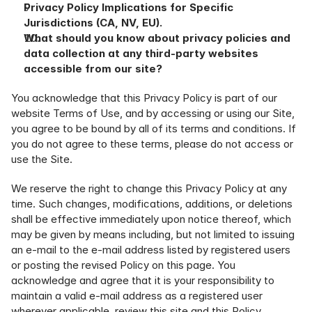
Privacy Policy Implications for Specific 
Jurisdictions (CA, NV, EU).
What should you know about privacy policies and 
data collection at any third-party websites 
accessible from our site?
You acknowledge that this Privacy Policy is part of our 
website Terms of Use, and by accessing or using our Site, 
you agree to be bound by all of its terms and conditions. If 
you do not agree to these terms, please do not access or 
use the Site.
We reserve the right to change this Privacy Policy at any 
time. Such changes, modifications, additions, or deletions 
shall be effective immediately upon notice thereof, which 
may be given by means including, but not limited to issuing 
an e-mail to the e-mail address listed by registered users 
or posting the revised Policy on this page. You 
acknowledge and agree that it is your responsibility to 
maintain a valid e-mail address as a registered user 
wherever applicable, review this site and this Policy 