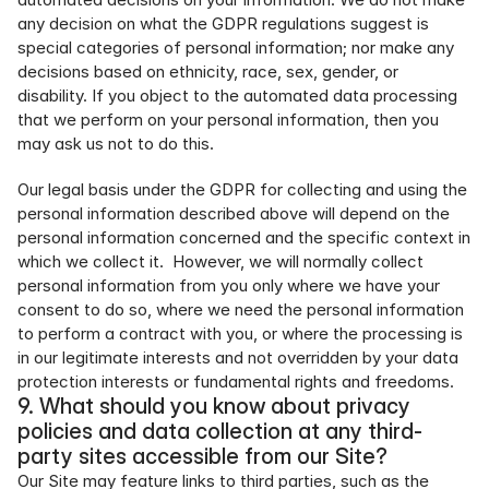
any decision on what the GDPR regulations suggest is 
special categories of personal information; nor make any 
decisions based on ethnicity, race, sex, gender, or 
disability. If you object to the automated data processing 
that we perform on your personal information, then you 
may ask us not to do this.
Our legal basis under the GDPR for collecting and using the 
personal information described above will depend on the 
personal information concerned and the specific context in 
which we collect it.  However, we will normally collect 
personal information from you only where we have your 
consent to do so, where we need the personal information 
to perform a contract with you, or where the processing is 
in our legitimate interests and not overridden by your data 
protection interests or fundamental rights and freedoms.
9. What should you know about privacy 
policies and data collection at any third-
party sites accessible from our Site?
Our Site may feature links to third parties, such as the 