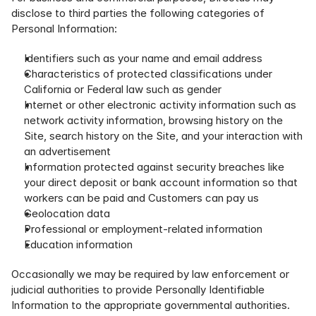
disclose to third parties the following categories of 
Personal Information:
Identifiers such as your name and email address
Characteristics of protected classifications under 
California or Federal law such as gender
Internet or other electronic activity information such as 
network activity information, browsing history on the 
Site, search history on the Site, and your interaction with 
an advertisement
Information protected against security breaches like 
your direct deposit or bank account information so that 
workers can be paid and Customers can pay us
Geolocation data
Professional or employment-related information
Education information
Occasionally we may be required by law enforcement or 
judicial authorities to provide Personally Identifiable 
Information to the appropriate governmental authorities. 