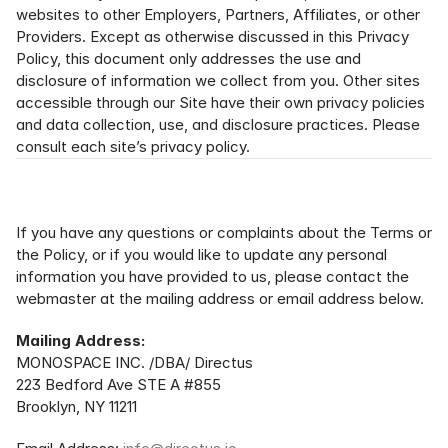
websites to other Employers, Partners, Affiliates, or other 
Providers. Except as otherwise discussed in this Privacy 
Policy, this document only addresses the use and 
disclosure of information we collect from you. Other sites 
accessible through our Site have their own privacy policies 
and data collection, use, and disclosure practices. Please 
consult each site’s privacy policy.
If you have any questions or complaints about the Terms or 
the Policy, or if you would like to update any personal 
information you have provided to us, please contact the 
webmaster at the mailing address or email address below.
Mailing Address:
MONOSPACE INC. /DBA/ Directus
223 Bedford Ave STE A #855
Brooklyn, NY 11211