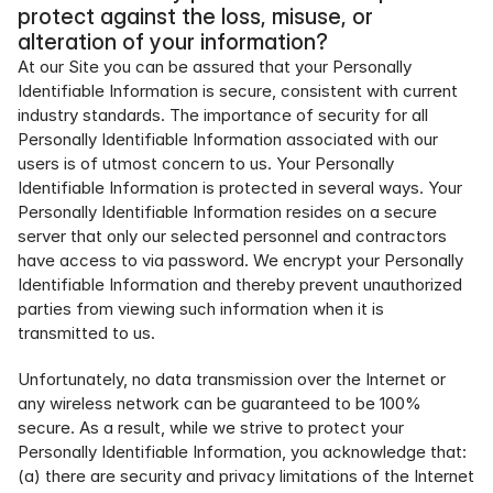
protect against the loss, misuse, or 
alteration of your information?
At our Site you can be assured that your Personally 
Identifiable Information is secure, consistent with current 
industry standards. The importance of security for all 
Personally Identifiable Information associated with our 
users is of utmost concern to us. Your Personally 
Identifiable Information is protected in several ways. Your 
Personally Identifiable Information resides on a secure 
server that only our selected personnel and contractors 
have access to via password. We encrypt your Personally 
Identifiable Information and thereby prevent unauthorized 
parties from viewing such information when it is 
transmitted to us.
Unfortunately, no data transmission over the Internet or 
any wireless network can be guaranteed to be 100% 
secure. As a result, while we strive to protect your 
Personally Identifiable Information, you acknowledge that: 
(a) there are security and privacy limitations of the Internet 