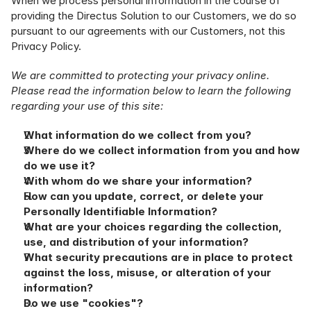
When we process personal information in the course of 
providing the Directus Solution to our Customers, we do so 
pursuant to our agreements with our Customers, not this 
Privacy Policy.
We are committed to protecting your privacy online. 
Please read the information below to learn the following 
regarding your use of this site:
What information do we collect from you?
Where do we collect information from you and how 
do we use it?
With whom do we share your information?
How can you update, correct, or delete your 
Personally Identifiable Information?
What are your choices regarding the collection, 
use, and distribution of your information?
What security precautions are in place to protect 
against the loss, misuse, or alteration of your 
information?
Do we use "cookies"?