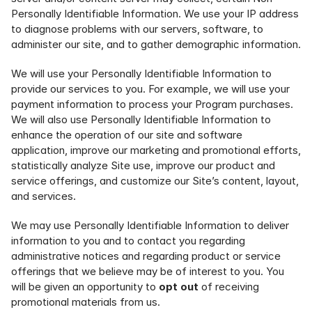
Personally Identifiable Information. We use your IP address 
to diagnose problems with our servers, software, to 
administer our site, and to gather demographic information.
We will use your Personally Identifiable Information to 
provide our services to you. For example, we will use your 
payment information to process your Program purchases. 
We will also use Personally Identifiable Information to 
enhance the operation of our site and software 
application, improve our marketing and promotional efforts, 
statistically analyze Site use, improve our product and 
service offerings, and customize our Site’s content, layout, 
and services.
We may use Personally Identifiable Information to deliver 
information to you and to contact you regarding 
administrative notices and regarding product or service 
offerings that we believe may be of interest to you. You 
will be given an opportunity to 
opt out
 of receiving 
promotional materials from us. 