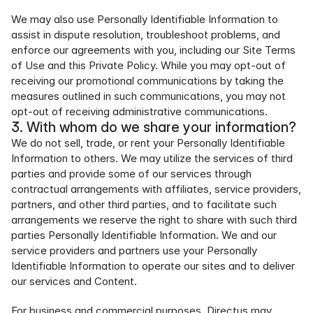
We may also use Personally Identifiable Information to 
assist in dispute resolution, troubleshoot problems, and 
enforce our agreements with you, including our Site Terms 
of Use and this Private Policy. While you may opt-out of 
receiving our promotional communications by taking the 
measures outlined in such communications, you may not 
opt-out of receiving administrative communications.
3. With whom do we share your information?
We do not sell, trade, or rent your Personally Identifiable 
Information to others. We may utilize the services of third 
parties and provide some of our services through 
contractual arrangements with affiliates, service providers, 
partners, and other third parties, and to facilitate such 
arrangements we reserve the right to share with such third 
parties Personally Identifiable Information. We and our 
service providers and partners use your Personally 
Identifiable Information to operate our sites and to deliver 
our services and Content.
For business and commercial purposes, Directus may 