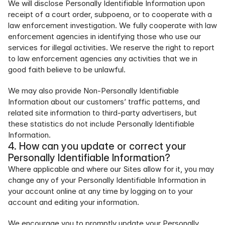
We will disclose Personally Identifiable Information upon 
receipt of a court order, subpoena, or to cooperate with a 
law enforcement investigation. We fully cooperate with law 
enforcement agencies in identifying those who use our 
services for illegal activities. We reserve the right to report 
to law enforcement agencies any activities that we in 
good faith believe to be unlawful.
We may also provide Non-Personally Identifiable 
Information about our customers’ traffic patterns, and 
related site information to third-party advertisers, but 
these statistics do not include Personally Identifiable 
Information.
4. How can you update or correct your 
Personally Identifiable Information?
Where applicable and where our Sites allow for it, you may 
change any of your Personally Identifiable Information in 
your account online at any time by logging on to your 
account and editing your information.
We encourage you to promptly update your Personally 