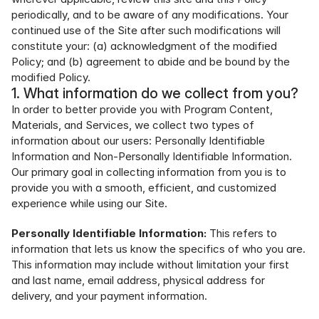
periodically, and to be aware of any modifications. Your 
continued use of the Site after such modifications will 
constitute your: (a) acknowledgment of the modified 
Policy; and (b) agreement to abide and be bound by the 
modified Policy.
1. What information do we collect from you?
In order to better provide you with Program Content, 
Materials, and Services, we collect two types of 
information about our users: Personally Identifiable 
Information and Non-Personally Identifiable Information. 
Our primary goal in collecting information from you is to 
provide you with a smooth, efficient, and customized 
experience while using our Site.
Personally Identifiable Information:
 This refers to 
information that lets us know the specifics of who you are. 
This information may include without limitation your first 
and last name, email address, physical address for 
delivery, and your payment information.