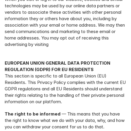
technologies may be used by our online data partners or 
vendors to associate these activities with other personal 
information they or others have about you, including by 
association with your email or home address.
We may then 
send communications and marketing to these email or 
home addresses. You may opt out of receiving this 
advertising by visiting 
https://app.retention.com/optout.
EUROPEAN UNION GENERAL DATA PROTECTION 
REGULATION (GDPR) FOR EU RESIDENTS
This section is specific to all European Union (EU) 
Residents. This Privacy Policy complies with the current EU 
GDPR regulations and all EU Residents should understand 
their rights relating to the handling of their private personal 
information on our platform.
The right to be informed
 — This means that you have 
the right to know what we do with your data, why, and how 
you can withdraw your consent for us to do that.