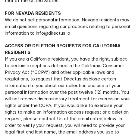
that of the United States.
FOR NEVADA RESIDENTS
We do not sell personal information. Nevada residents may 
email questions regarding our practices relating to personal 
information to info@directus.io
ACCESS OR DELETION REQUESTS FOR CALIFORNIA 
RESIDENTS
If you are a California resident, you have the right, subject 
to certain exceptions defined in the California Consumer 
Privacy Act (“CCPA”) and other applicable laws and 
regulations, to request that Directus disclose certain 
information to you about our collection and use of your 
personal information over the past twelve (12) months. You 
will not receive discriminatory treatment for exercising your 
rights under the CCPA. If you would like to exercise your 
rights to make an information access request or a deletion 
request, please contact Us at the email noted below. In 
order to verify your request, you will need to provide your 
legal first and last name, the email address you use to 