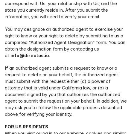
correspond with Us, your relationship with Us, and the 
state you currently reside in. After you submit the 
information, you will need to verify your email.
You may designate an authorized agent to exercise your 
right to know or your right to delete by submitting to us a 
completed “Authorized Agent Designation” form. You can 
obtain the designation form by contacting us 
at 
info@directus.io
.
If an authorized agent submits a request to know or a 
request to delete on your behalf, the authorized agent 
must submit with the request either (a) a power of 
attorney that is valid under California law, or (b) a 
document signed by you that authorizes the authorized 
agent to submit the request on your behalf. In addition, we 
may ask you to follow the applicable process described 
above for verifying your identity.
FOR US RESIDENTS
When you visit or log in to our website, cookies and similar 