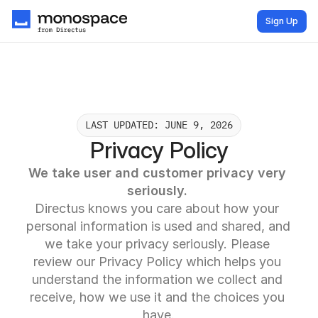
Sign Up
LAST UPDATED: JUNE 9, 2026
Privacy Policy
We take user and customer privacy very 
seriously. 
Directus knows you care about how your 
personal information is used and shared, and 
we take your privacy seriously. Please 
review our Privacy Policy which helps you 
understand the information we collect and 
receive, how we use it and the choices you 
have.