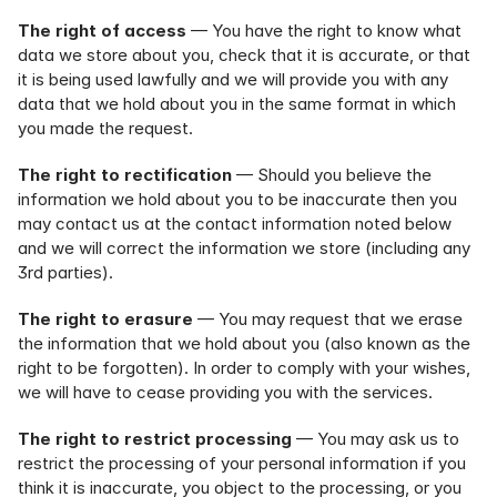
The right of access
 — You have the right to know what 
data we store about you, check that it is accurate, or that 
it is being used lawfully and we will provide you with any 
data that we hold about you in the same format in which 
you made the request.
The right to rectification
 — Should you believe the 
information we hold about you to be inaccurate then you 
may contact us at the contact information noted below 
and we will correct the information we store (including any 
3rd parties).
The right to erasure
 — You may request that we erase 
the information that we hold about you (also known as the 
right to be forgotten). In order to comply with your wishes, 
we will have to cease providing you with the services.
The right to restrict processing
 — You may ask us to 
restrict the processing of your personal information if you 
think it is inaccurate, you object to the processing, or you 