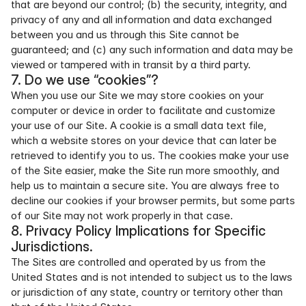
that are beyond our control; (b) the security, integrity, and 
privacy of any and all information and data exchanged 
between you and us through this Site cannot be 
guaranteed; and (c) any such information and data may be 
viewed or tampered with in transit by a third party.
7. Do we use “cookies”?
When you use our Site we may store cookies on your 
computer or device in order to facilitate and customize 
your use of our Site. A cookie is a small data text file, 
which a website stores on your device that can later be 
retrieved to identify you to us. The cookies make your use 
of the Site easier, make the Site run more smoothly, and 
help us to maintain a secure site. You are always free to 
decline our cookies if your browser permits, but some parts 
of our Site may not work properly in that case.
8. Privacy Policy Implications for Specific 
Jurisdictions.
The Sites are controlled and operated by us from the 
United States and is not intended to subject us to the laws 
or jurisdiction of any state, country or territory other than 