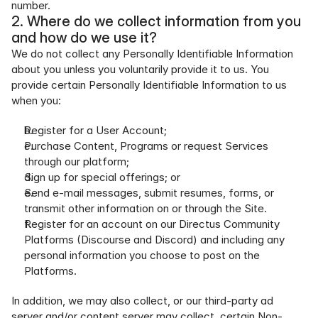
number.
2. Where do we collect information from you 
and how do we use it?
We do not collect any Personally Identifiable Information 
about you unless you voluntarily provide it to us. You 
provide certain Personally Identifiable Information to us 
when you:
Register for a User Account;
Purchase Content, Programs or request Services 
through our platform;
Sign up for special offerings; or
Send e-mail messages, submit resumes, forms, or 
transmit other information on or through the Site.
Register for an account on our Directus Community 
Platforms (Discourse and Discord) and including any 
personal information you choose to post on the 
Platforms.
In addition, we may also collect, or our third-party ad 
server and/or content server may collect, certain Non-