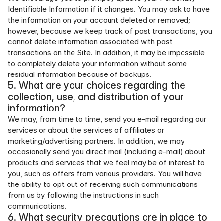
Identifiable Information if it changes. You may ask to have 
the information on your account deleted or removed; 
however, because we keep track of past transactions, you 
cannot delete information associated with past 
transactions on the Site. In addition, it may be impossible 
to completely delete your information without some 
residual information because of backups.
5. What are your choices regarding the 
collection, use, and distribution of your 
information?
We may, from time to time, send you e-mail regarding our 
services or about the services of affiliates or 
marketing/advertising partners. In addition, we may 
occasionally send you direct mail (including e-mail) about 
products and services that we feel may be of interest to 
you, such as offers from various providers. You will have 
the ability to opt out of receiving such communications 
from us by following the instructions in such 
communications.
6. What security precautions are in place to 