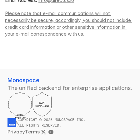
Email Address: 
info@directus.io
Please note that e-mail communications will not 
necessarily be secure; accordingly, you should not include 
credit card information or other sensitive information in 
your e-mail correspondence with us.
Monospace
The unified backend for enterprise applications.
GDPR
COMPLIANT
SOC2
TYPE II
COPYRIGHT © 2026 MONOSPACE INC.
ALL RIGHTS RESERVED.
Privacy
Terms