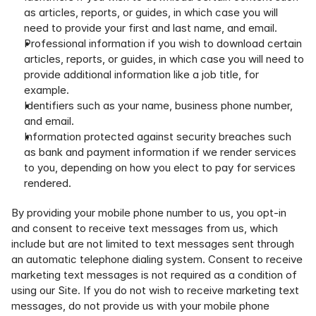
as articles, reports, or guides, in which case you will 
need to provide your first and last name, and email.
Professional information if you wish to download certain 
articles, reports, or guides, in which case you will need to 
provide additional information like a job title, for 
example.
Identifiers such as your name, business phone number, 
and email.
Information protected against security breaches such 
as bank and payment information if we render services 
to you, depending on how you elect to pay for services 
rendered.
By providing your mobile phone number to us, you opt-in 
and consent to receive text messages from us, which 
include but are not limited to text messages sent through 
an automatic telephone dialing system. Consent to receive 
marketing text messages is not required as a condition of 
using our Site. If you do not wish to receive marketing text 
messages, do not provide us with your mobile phone 