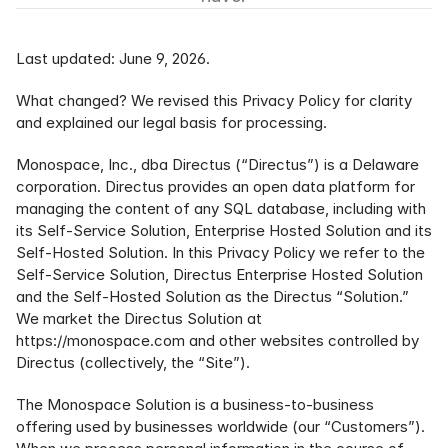
Last updated: June 9, 2026.
What changed? We revised this Privacy Policy for clarity 
and explained our legal basis for processing.
Monospace, Inc., dba Directus (“Directus”) is a Delaware 
corporation. Directus provides an open data platform for 
managing the content of any SQL database, including with 
its Self-Service Solution, Enterprise Hosted Solution and its 
Self-Hosted Solution. In this Privacy Policy we refer to the 
Self-Service Solution, Directus Enterprise Hosted Solution 
and the Self-Hosted Solution as the Directus “Solution.” 
We market the Directus Solution at 
https://monospace.com
 and other websites controlled by 
Directus (collectively, the “Site”).
The Monospace Solution is a business-to-business 
offering used by businesses worldwide (our “Customers”). 