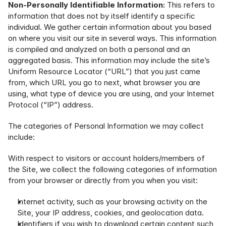
Non-Personally Identifiable Information:
 This refers to 
information that does not by itself identify a specific 
individual. We gather certain information about you based 
on where you visit our site in several ways. This information 
is compiled and analyzed on both a personal and an 
aggregated basis. This information may include the site’s 
Uniform Resource Locator (“URL”) that you just came 
from, which URL you go to next, what browser you are 
using, what type of device you are using, and your Internet 
Protocol (“IP”) address.
The categories of Personal Information we may collect 
include:
With respect to visitors or account holders/members of 
the Site, we collect the following categories of information 
from your browser or directly from you when you visit:
Internet activity, such as your browsing activity on the 
Site, your IP address, cookies, and geolocation data.
Identifiers if you wish to download certain content such 