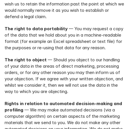
wish us to retain the information past the point at which we 
would normally remove it as you wish to establish or 
defend a legal claim.
The right to data portability
 — You may request a copy 
of the data that we hold about you in a machine-readable 
format (for example an Excel spreadsheet or text file) for 
the purposes or re-using that data for any reason.
The right to object
 — Should you object to our handling 
of your data in the areas of direct marketing, processing 
orders, or for any other reason you may then inform us of 
your objection. If we agree with your written objection, and 
whilst we consider it, then we will not use the data in the 
way to which you are objecting.
Rights in relation to automated decision-making and 
profiling
 — We may make automated decisions (via a 
computer algorithm) on certain aspects of the marketing 
materials that we send to you. We do not make any other 
automated decisions on your information. We do not make 